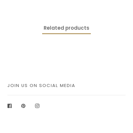
Related products
JOIN US ON SOCIAL MEDIA
Facebook
Pinterest
Instagram