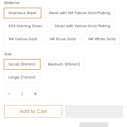
Material
Stainless Steel
Steel with 14K Yellow Gold Plating
925 Sterling Silver
Silver with Yellow Gold Plating
14K Yellow Gold
14K Rose Gold
14K White Gold
Size
Small (60mm)
Medium (65mm)
Large (70mm)
Quantity
Add to Cart