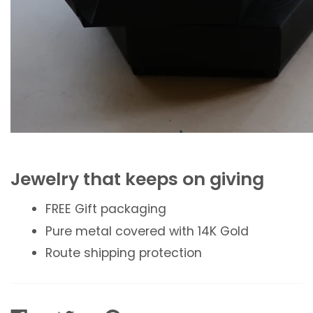
Jewelry that keeps on giving
FREE Gift packaging
Pure metal covered with 14K Gold
Route shipping protection