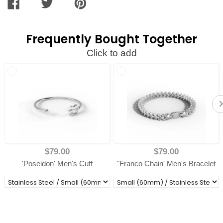
SHARE
TWEET
PIN
ON
ON
ON
FACEBOOK
TWITTER
PINTEREST
Frequently Bought Together
Click to add
$79.00
$79.00
'Poseidon' Men's Cuff
"Franco Chain' Men's Bracelet