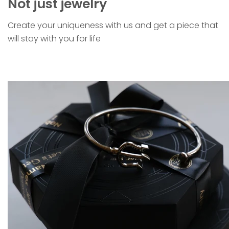
Not just jewelry
Create your uniqueness with us and get a piece that
will stay with you for life