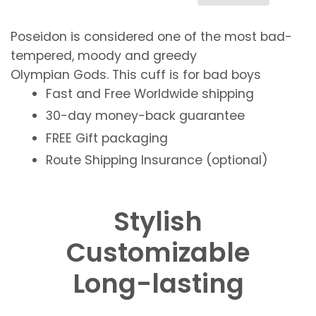
Poseidon is considered one of the most
bad-
tempered
,
moody
and
greedy
Olympian
Gods
. This cuff is for
bad boys
Fast and Free
Worldwide shipping
30-day money-back guarantee
FREE
Gift packaging
Route Shipping Insurance (optional)
Stylish
Customizable
Long-lasting