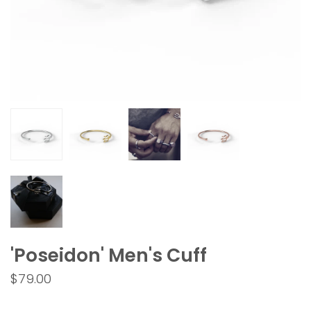
'Poseidon' Men's Cuff
$79.00