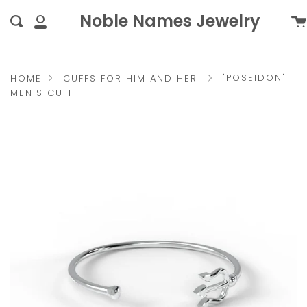
Skip
{{currency}}{{discount}}
Noble Names Jewelry
Ca
Search
to
undefined
My
content
Account
View Cart
'POSEIDON'
HOME
CUFFS FOR HIM AND HER
MEN'S CUFF