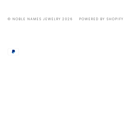
© NOBLE NAMES JEWELRY 2026
POWERED BY SHOPIFY