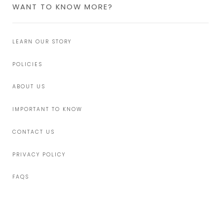
WANT TO KNOW MORE?
LEARN OUR STORY
POLICIES
ABOUT US
IMPORTANT TO KNOW
CONTACT US
PRIVACY POLICY
FAQS