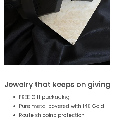
Jewelry that keeps on giving
FREE Gift packaging
Pure metal covered with 14K Gold
Route shipping protection