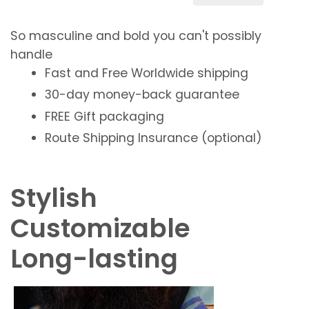
So
masculine
and
bold
you can't possibly
handle
Fast and Free
Worldwide shipping
30-day money-back guarantee
FREE
Gift packaging
Route Shipping Insurance (optional)
Stylish
Customizable
Long-lasting