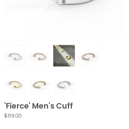
'Fierce' Men's Cuff
$69.00