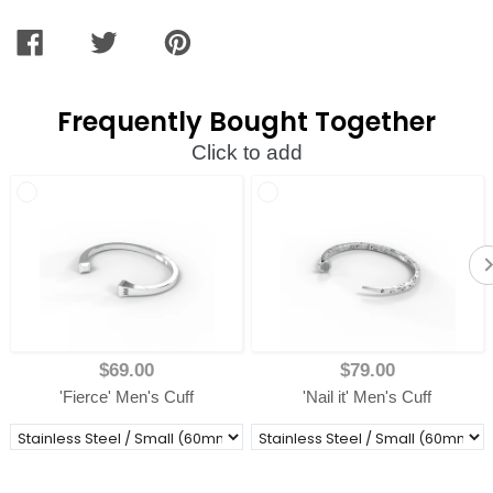
SHARE
TWEET
PIN
ON
ON
ON
FACEBOOK
TWITTER
PINTEREST
Frequently Bought Together
Click to add
$69.00
$79.00
'Fierce' Men's Cuff
'Nail it' Men's Cuff