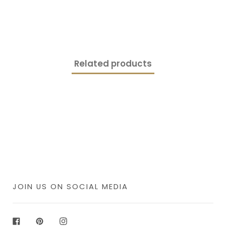
Related products
JOIN US ON SOCIAL MEDIA
Facebook
Pinterest
Instagram