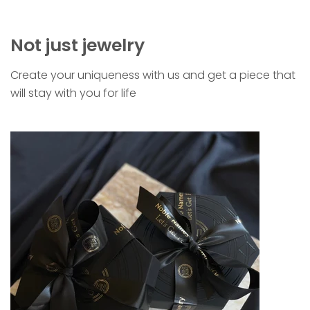
Not just jewelry
Create your uniqueness with us and get a piece that
will stay with you for life