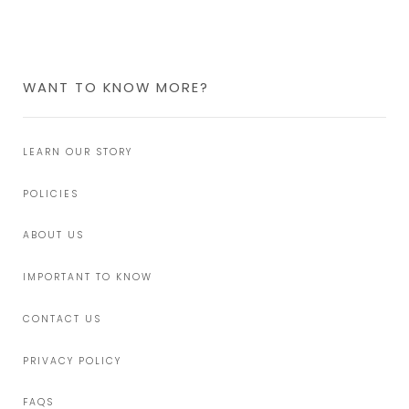
WANT TO KNOW MORE?
LEARN OUR STORY
POLICIES
ABOUT US
IMPORTANT TO KNOW
CONTACT US
PRIVACY POLICY
FAQS