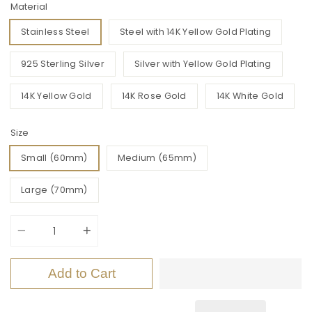
Material
Stainless Steel
Steel with 14K Yellow Gold Plating
925 Sterling Silver
Silver with Yellow Gold Plating
14K Yellow Gold
14K Rose Gold
14K White Gold
Size
Small (60mm)
Medium (65mm)
Large (70mm)
Quantity
Add to Cart