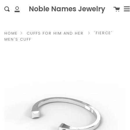
M
Skip
{{currency}}{{discount}}
c
Noble Names Jewelry
Cart
Search
to
undefined
My
content
Account
View Cart
'FIERCE'
HOME
CUFFS FOR HIM AND HER
MEN'S CUFF