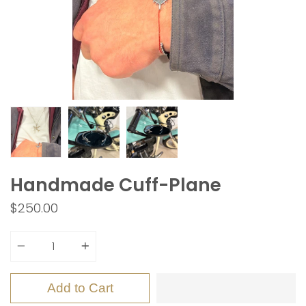
Handmade Cuff-Plane
$250.00
Quantity
Add to Cart