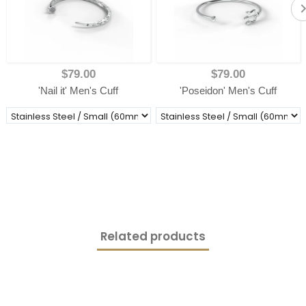
$79.00
$79.00
'Nail it' Men's Cuff
'Poseidon' Men's Cuff
Related products