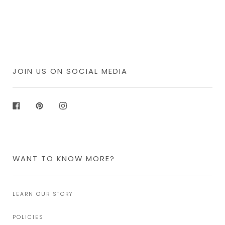
JOIN US ON SOCIAL MEDIA
Facebook
Pinterest
Instagram
WANT TO KNOW MORE?
LEARN OUR STORY
POLICIES