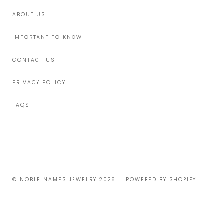
ABOUT US
IMPORTANT TO KNOW
CONTACT US
PRIVACY POLICY
FAQS
© NOBLE NAMES JEWELRY 2026
POWERED BY SHOPIFY