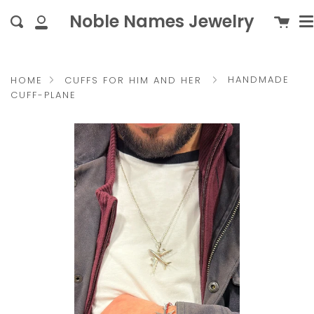
M
Skip
{{currency}}{{discount}}
c
Noble Names Jewelry
Cart
Search
to
undefined
My
content
Account
View Cart
HANDMADE
HOME
CUFFS FOR HIM AND HER
CUFF-PLANE