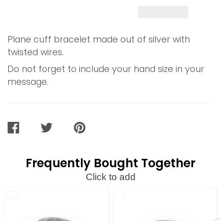
Plane cuff bracelet made out of silver with
twisted wires.
Do not forget to include your hand size in your
message.
SHARE
TWEET
PIN
ON
ON
ON
FACEBOOK
TWITTER
PINTEREST
Frequently Bought Together
Click to add