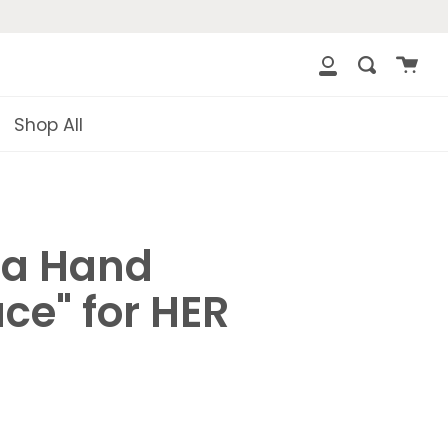
{{currency}}
{{discount}} undefined
Cart
Search
clos
My
View Cart
Account
Shop All
a Hand
ce" for HER