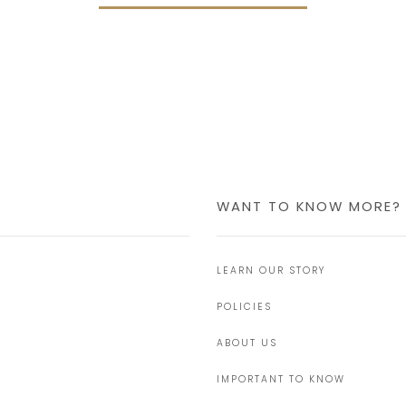
WANT TO KNOW MORE?
LEARN OUR STORY
POLICIES
ABOUT US
IMPORTANT TO KNOW