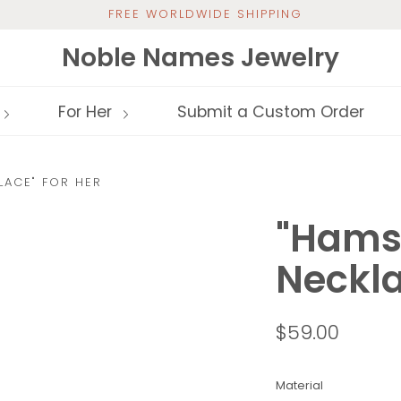
FREE WORLDWIDE SHIPPING
Noble Names Jewelry
For Her
Submit a Custom Order
LACE" FOR HER
"Hams
Neckla
$59.00
Material