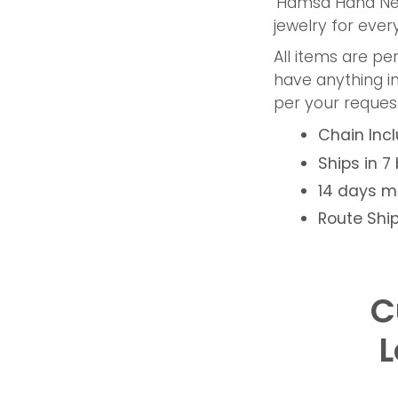
' Hamsa Hand Ne
jewelry for eve
All items are p
have anything i
per your request
Chain Inc
Ships in 7
14 days 
Route Ship
C
L