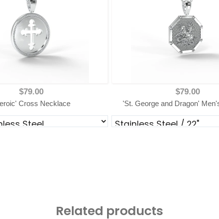
$79.00
$79.00
eroic' Cross Necklace
'St. George and Dragon' Men'
Related products