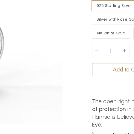
925 Sterling Silver
Silver with Rose Go
14K White Gold
Quantity
Add to C
The open right 
of protection
in 
Hamsa
is belie
Eye.