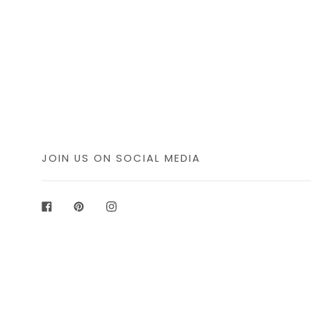
JOIN US ON SOCIAL MEDIA
Facebook
Pinterest
Instagram