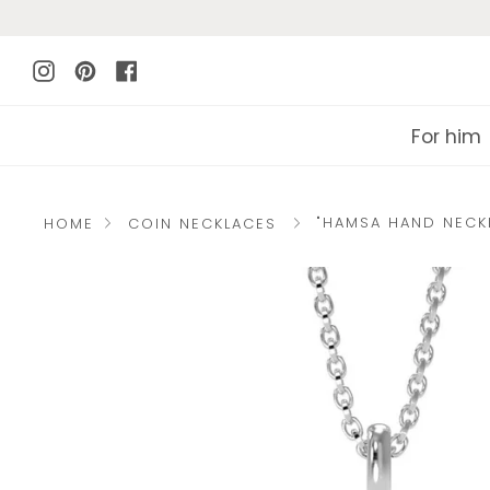
Skip
to
Instagram
Pinterest
Facebook
content
For him
"HAMSA HAND NECK
HOME
COIN NECKLACES