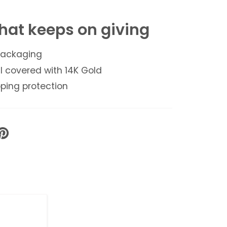
hat keeps on giving
 packaging
l covered with 14K Gold
ping protection
PIN
ON
PINTEREST