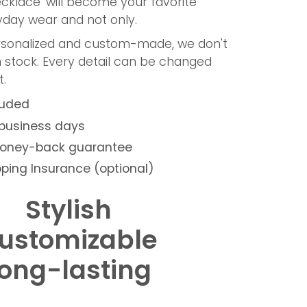
cklace' will become your favorite
ryday wear and not only.
ersonalized and custom-made, we don't
n stock. Every detail can be changed
.
luded
 business days
money-back guarantee
ping Insurance (optional)
Stylish
ustomizable
ong-lasting