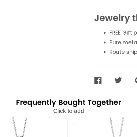
Jewelry t
FREE Gift
Pure meta
Route ship
SHARE
TWEET
ON
ON
FACEBOOK
TWITTER
Frequently Bought Together
Click to add