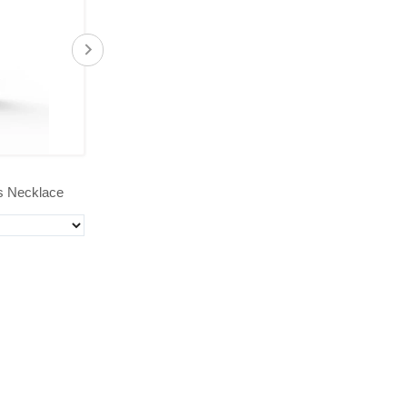
$39.00
s Necklace
'Bee Noble' Coin Pendant