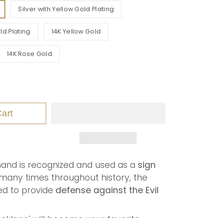
Silver with Yellow Gold Plating
ld Plating
14K Yellow Gold
14K Rose Gold
art
hand is recognized and used as a
sign
many times throughout history, the
ved to provide
defense against the Evil