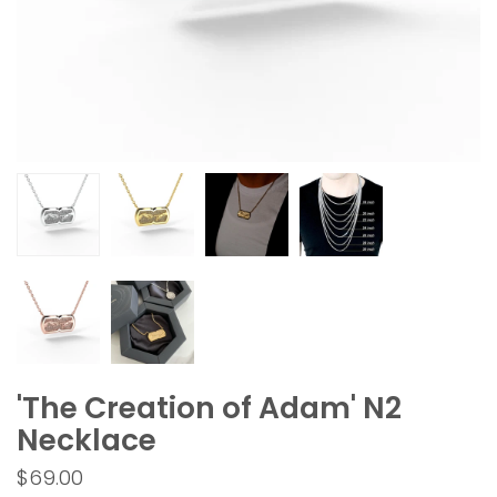
'The Creation of Adam' N2
Necklace
$69.00