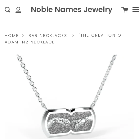
M
Skip
{{currency}}{{discount}}
c
Noble Names Jewelry
Cart
Search
to
undefined
My
content
Account
View Cart
'THE CREATION OF
HOME
BAR NECKLACES
ADAM' N2 NECKLACE