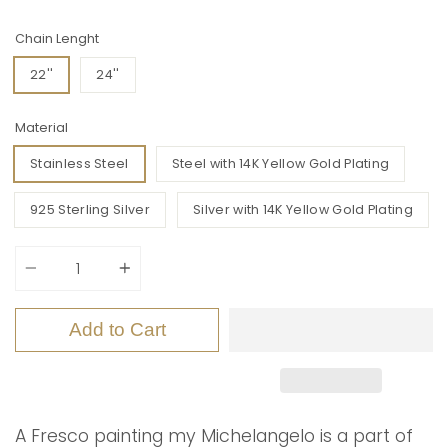
Chain Lenght
22''
24''
Material
Stainless Steel
Steel with 14K Yellow Gold Plating
925 Sterling Silver
Silver with 14K Yellow Gold Plating
Quantity
Add to Cart
A Fresco painting my Michelangelo is a part of