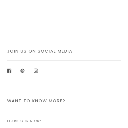
JOIN US ON SOCIAL MEDIA
Facebook
Pinterest
Instagram
WANT TO KNOW MORE?
LEARN OUR STORY