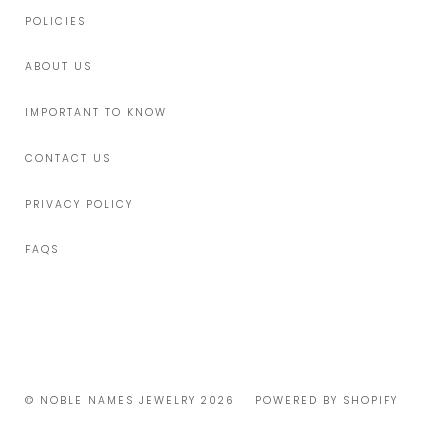
POLICIES
ABOUT US
IMPORTANT TO KNOW
CONTACT US
PRIVACY POLICY
FAQS
© NOBLE NAMES JEWELRY 2026
POWERED BY SHOPIFY