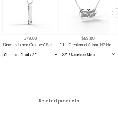
$79.00
$69.00
'Diamonds and Crosses' Bar Necklace
'The Creation of Adam' N2 Necklace
Related products