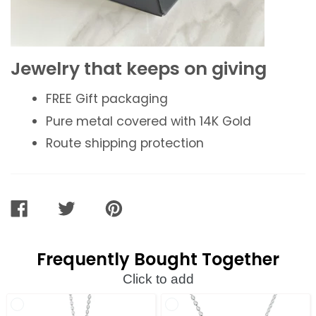
Jewelry that keeps on giving
FREE
Gift packaging
Pure metal covered with 14K Gold
Route shipping protection
SHARE
TWEET
PIN
ON
ON
ON
FACEBOOK
TWITTER
PINTEREST
Frequently Bought Together
Click to add