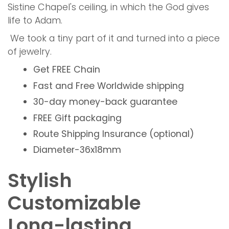
Sistine Chapel's ceiling, in which the God gives
life to Adam.
We took a tiny part of it and turned into a piece
of jewelry.
Get
FREE
Chain
Fast and Free
Worldwide shipping
30-day money-back guarantee
FREE
Gift packaging
Route Shipping Insurance (optional)
Diameter-36x18mm
Stylish
Customizable
Long-lasting