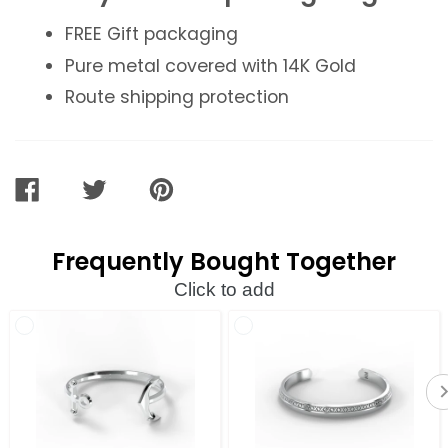
FREE Gift packaging
Pure metal covered with 14K Gold
Route shipping protection
SHARE
TWEET
PIN
ON
ON
ON
FACEBOOK
TWITTER
PINTEREST
Frequently Bought Together
Click to add