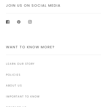
JOIN US ON SOCIAL MEDIA
Facebook
Pinterest
Instagram
WANT TO KNOW MORE?
LEARN OUR STORY
POLICIES
ABOUT US
IMPORTANT TO KNOW