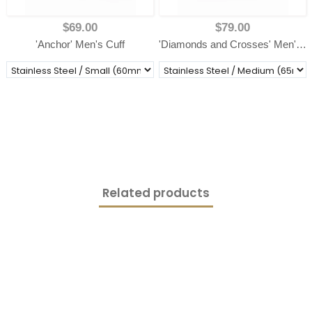
$69.00
$79.00
'Anchor' Men's Cuff
'Diamonds and Crosses' Men's Cuff
Related products