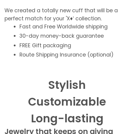
We created a totally new cuff that will be a
perfect match for your 'X♦️‘ collection.
Fast and Free
Worldwide shipping
30-day money-back guarantee
FREE
Gift packaging
Route Shipping Insurance (optional)
Stylish
Customizable
Long-lasting
Jewelry that keeps on giving