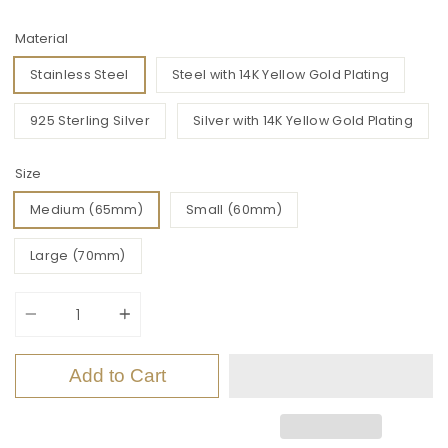
Material
Stainless Steel
Steel with 14K Yellow Gold Plating
925 Sterling Silver
Silver with 14K Yellow Gold Plating
Size
Medium (65mm)
Small (60mm)
Large (70mm)
Quantity
Add to Cart