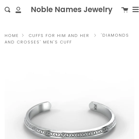
M
Skip
{{currency}}{{discount}}
c
Noble Names Jewelry
Cart
Search
to
undefined
My
content
Account
View Cart
'DIAMONDS
HOME
CUFFS FOR HIM AND HER
AND CROSSES' MEN'S CUFF