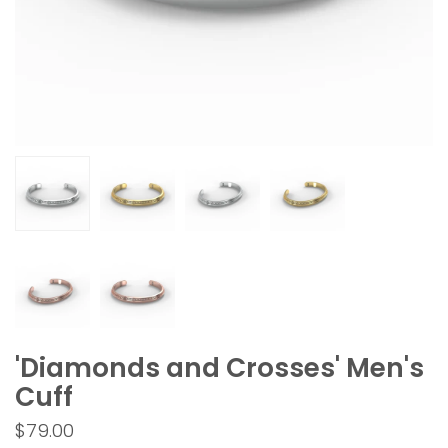
'Diamonds and Crosses' Men's
Cuff
$79.00