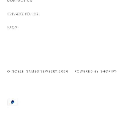
CONTACT US
PRIVACY POLICY
FAQS
© NOBLE NAMES JEWELRY 2026
POWERED BY SHOPIFY