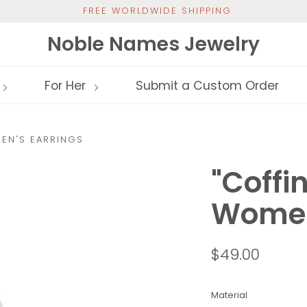
FREE WORLDWIDE SHIPPING
Noble Names Jewelry
For Her
Submit a Custom Order
EN'S EARRINGS
"Coffi
Women
$49.00
Material