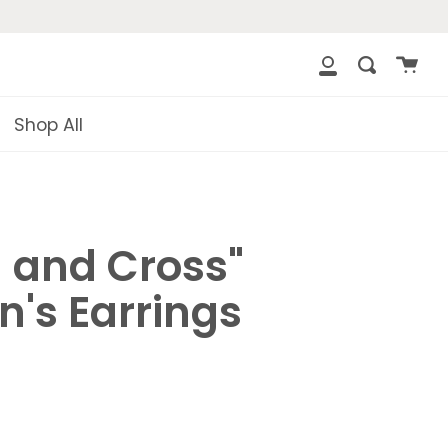
{{currency}}
{{discount}} undefined
Cart
Search
clos
My
View Cart
Account
Shop All
n and Cross"
's Earrings