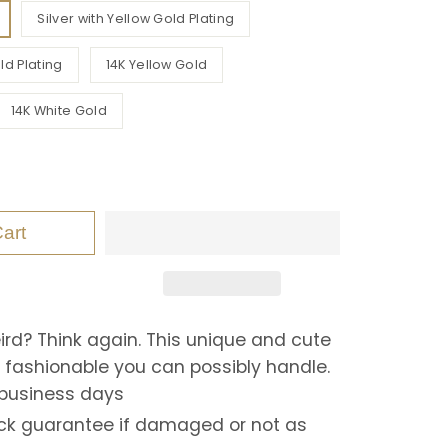
Silver with Yellow Gold Plating
ld Plating
14K Yellow Gold
14K White Gold
art
eird? Think again. This unique and cute
o fashionable you can possibly handle.
 business days
k guarantee if damaged or not as