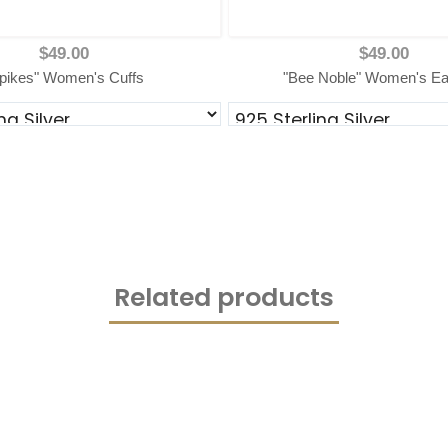
$49.00
$49.00
pikes" Women's Cuffs
"Bee Noble" Women's Ea
Related products