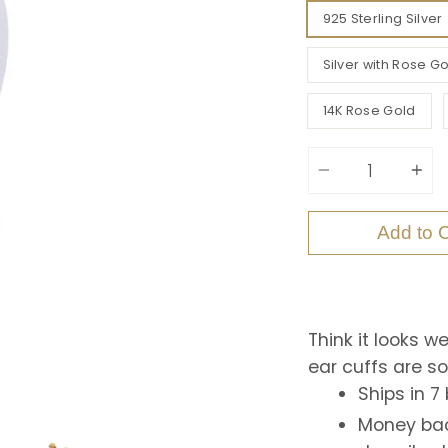
925 Sterling Silver
Silver with Rose Go
14K Rose Gold
Quantity
Add to C
Think it looks w
ear cuffs are s
Ships in 7
Money bac