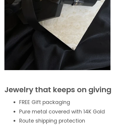
Jewelry that keeps on giving
FREE Gift packaging
Pure metal covered with 14K Gold
Route shipping protection