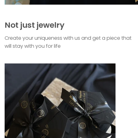
Not just jewelry
Create your uniqueness with us and get a piece that
will stay with you for life