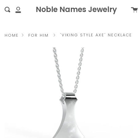
Skip
{{currency}}{{discount}}
Noble Names Jewelry
Ca
Search
to
undefined
My
content
Account
View Cart
'VIKING STYLE AXE' NECKLACE
HOME
FOR HIM