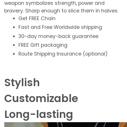
weapon symbolizes
strength
,
power
and
bravery
. Sharp enough to slice them in halves
Get
FREE
Chain
Fast and Free
Worldwide shipping
30-day money-back guarantee
FREE
Gift packaging
Route Shipping Insurance (optional)
Stylish
Customizable
Long-lasting