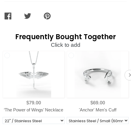
SHARE
TWEET
PIN
ON
ON
ON
FACEBOOK
TWITTER
PINTEREST
Frequently Bought Together
Click to add
$79.00
$69.00
‘The Power of Wings’ Necklace
'Anchor' Men's Cuff