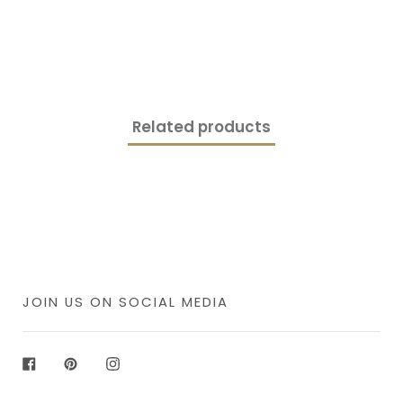
Related products
JOIN US ON SOCIAL MEDIA
Facebook
Pinterest
Instagram