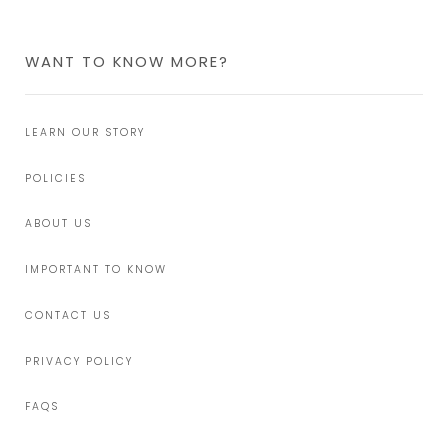
WANT TO KNOW MORE?
LEARN OUR STORY
POLICIES
ABOUT US
IMPORTANT TO KNOW
CONTACT US
PRIVACY POLICY
FAQS