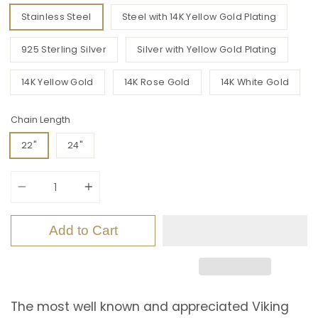
Stainless Steel
Steel with 14K Yellow Gold Plating
925 Sterling Silver
Silver with Yellow Gold Plating
14K Yellow Gold
14K Rose Gold
14K White Gold
Chain Length
22"
24"
Quantity
Add to Cart
The most well known and appreciated Viking