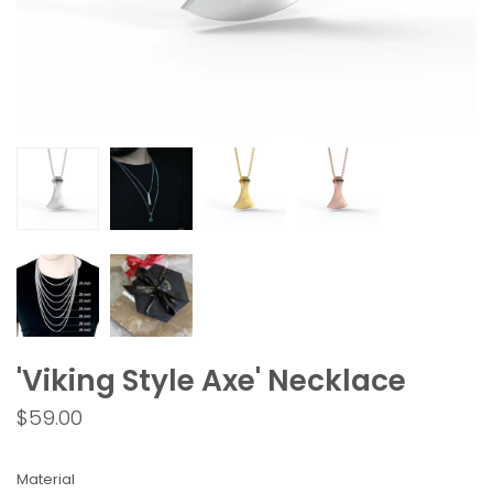
'Viking Style Axe' Necklace
$59.00
Material