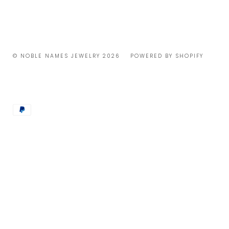
© NOBLE NAMES JEWELRY 2026
POWERED BY SHOPIFY