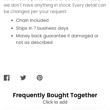
we don't have anything in stock. Every detail can
be changed per your request.
Chain Included
Ships in 7 business days
Money back guarantee if damaged or
not as described
SHARE
TWEET
PIN
ON
ON
ON
FACEBOOK
TWITTER
PINTEREST
Frequently Bought Together
Click to add