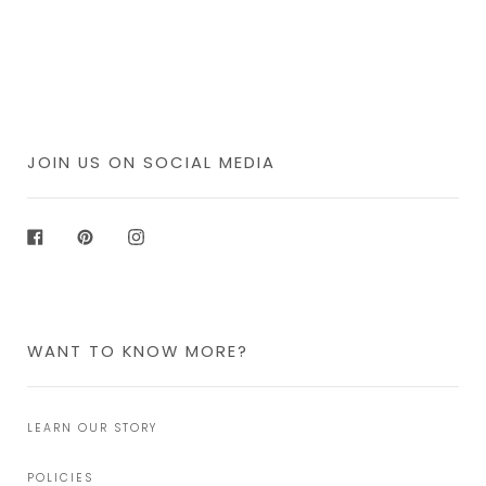
JOIN US ON SOCIAL MEDIA
Facebook
Pinterest
Instagram
WANT TO KNOW MORE?
LEARN OUR STORY
POLICIES