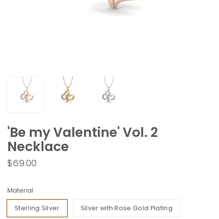
'Be my Valentine' Vol. 2
Necklace
$69.00
Material
Sterling Silver
Silver with Rose Gold Plating