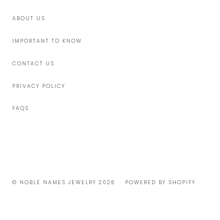
ABOUT US
IMPORTANT TO KNOW
CONTACT US
PRIVACY POLICY
FAQS
© NOBLE NAMES JEWELRY 2026
POWERED BY SHOPIFY