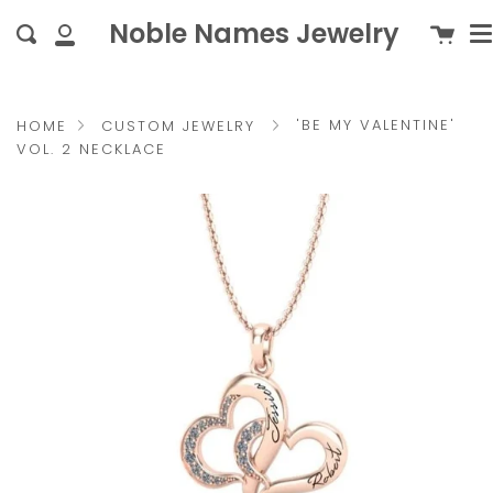
M
Skip
{{currency}}{{discount}}
c
Noble Names Jewelry
Cart
Search
to
undefined
My
content
Account
View Cart
'BE MY VALENTINE'
HOME
CUSTOM JEWELRY
VOL. 2 NECKLACE