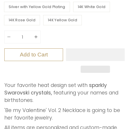
Silver with Yellow Gold Plating
14K White Gold
14K Rose Gold
14K Yellow Gold
Quantity
Add to Cart
Your favorite heat design set with
sparkly
Swarovski crystals,
featuring your names and
birthstones.
'Be my Valentine' Vol. 2 Necklace is going to be
her favorite jewelry.
All items are personalized and custom-made,