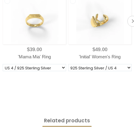
$39.00
$49.00
'Mama Mia' Ring
'Initial' Women's Ring
Related products